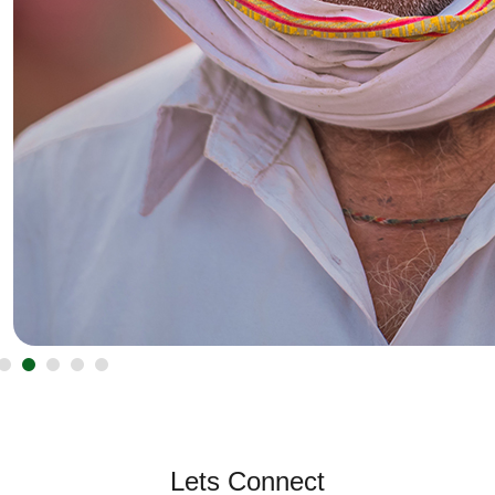
Lets Connect