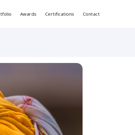
tfolio
Awards
Certifications
Contact