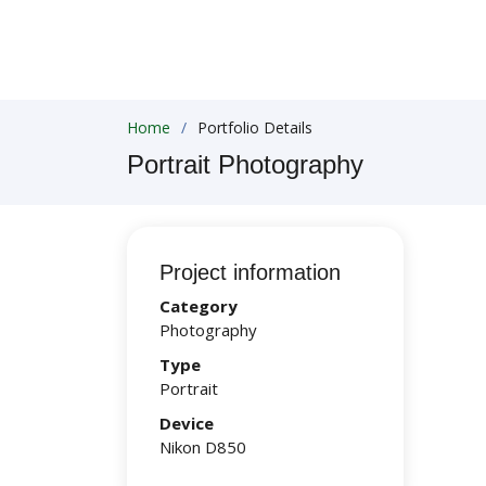
Home
Portfolio Details
Portrait Photography
Project information
Category
Photography
Type
Portrait
Device
Nikon D850