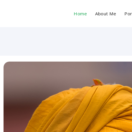
Home
About Me
Por