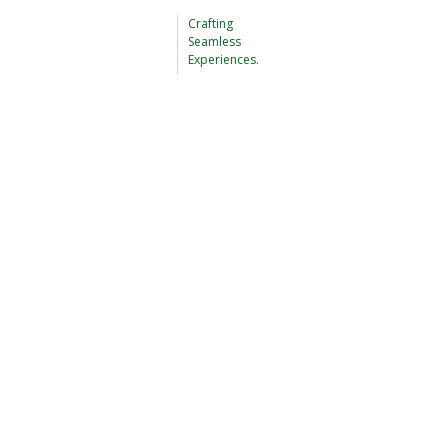
Crafting
Seamless
Experiences.