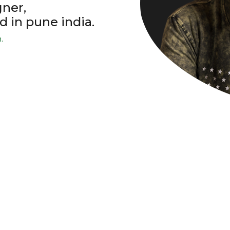
gner,
d in pune india.
.