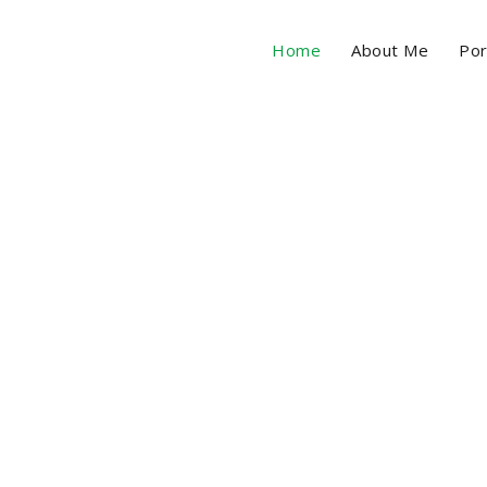
Home
About Me
Por