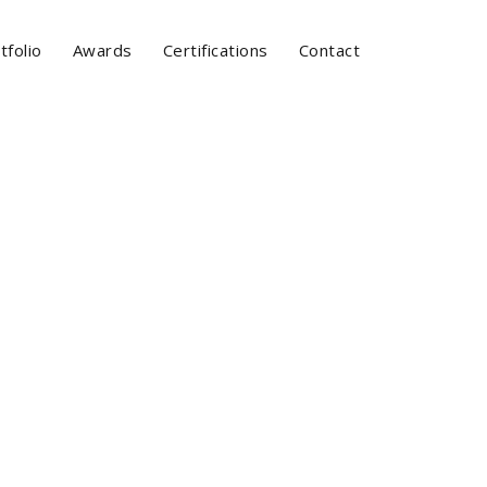
tfolio
Awards
Certifications
Contact