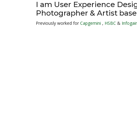
I am User Experience Desi
Photographer & Artist base
Previously worked for
Capgemini
,
HSBC
&
Infogain