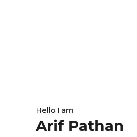
Hello I am
Arif Pathan